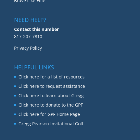
Brave Like Ellie
NEED HELP?
Contact this number
817-207-7810
Privacy Policy
HELPFUL LINKS
Click here for a list of resources
Click here to request assistance
Click here to learn about Gregg
Click here to donate to the GPF
Click here for GPF Home Page
Gregg Pearson Invitational Golf