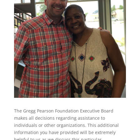
The Gregg Pearson Foundation Executive Board
makes all decisions regarding assistance to
individuals or other organizations. This additional
information you have provided will be extremely
helpful to us as we discuss this particular