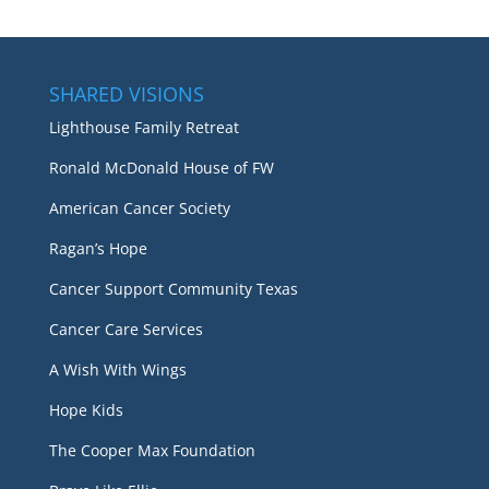
SHARED VISIONS
Lighthouse Family Retreat
Ronald McDonald House of FW
American Cancer Society
Ragan’s Hope
Cancer Support Community Texas
Cancer Care Services
A Wish With Wings
Hope Kids
The Cooper Max Foundation