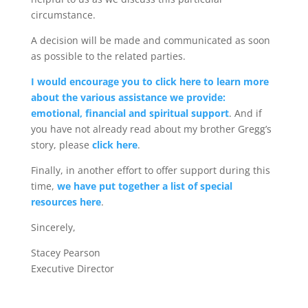
circumstance.
A decision will be made and communicated as soon
as possible to the related parties.
I would encourage you to click here to learn more
about the various assistance we provide:
emotional, financial and spiritual support
. And if
you have not already read about my brother Gregg’s
story, please
click here
.
Finally, in another effort to offer support during this
time,
we have put together a list of special
resources here
.
Sincerely,
Stacey Pearson
Executive Director