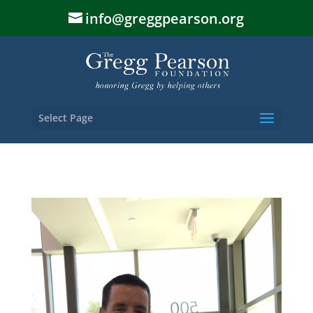
info@greggpearson.org
Select Page