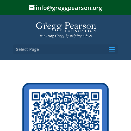
info@greggpearson.org
Select Page