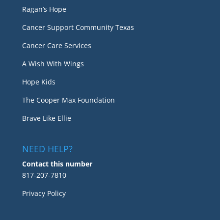
Ragan’s Hope
Cancer Support Community Texas
Cancer Care Services
A Wish With Wings
Hope Kids
The Cooper Max Foundation
Brave Like Ellie
NEED HELP?
Contact this number
817-207-7810
Privacy Policy