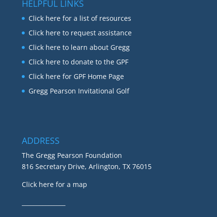
HELPFUL LINKS
Click here for a list of resources
Click here to request assistance
Click here to learn about Gregg
Click here to donate to the GPF
Click here for GPF Home Page
Gregg Pearson Invitational Golf
ADDRESS
The Gregg Pearson Foundation
816 Secretary Drive, Arlington, TX 76015
Click here for a map
_______________