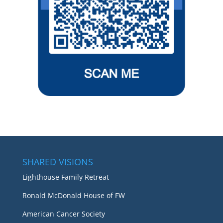
SHARED VISIONS
Lighthouse Family Retreat
Ronald McDonald House of FW
American Cancer Society