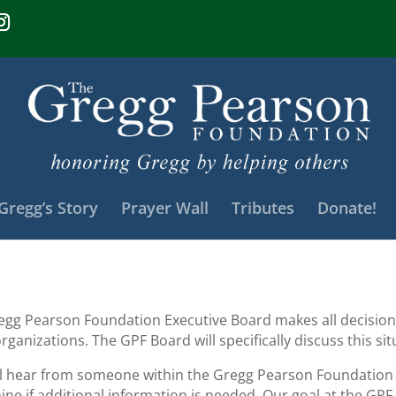
Gregg’s Story
Prayer Wall
Tributes
Donate!
egg Pearson Foundation Executive Board makes all decisions
rganizations. The GPF Board will specifically discuss this s
ll hear from someone within the Gregg Pearson Foundation i
ne if additional information is needed. Our goal at the GPF 