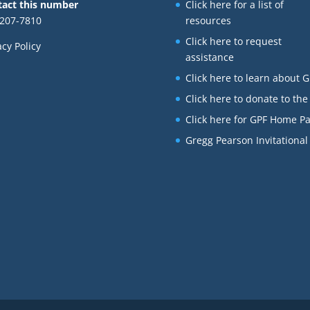
tact this number
Click here for a list of
207-7810
resources
Click here to request
acy Policy
assistance
Click here to learn about 
Click here to donate to the
Click here for GPF Home P
Gregg Pearson Invitational