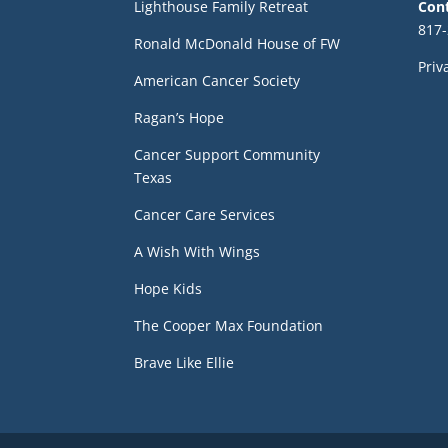
Lighthouse Family Retreat
Con
817-
Ronald McDonald House of FW
Priv
American Cancer Society
Ragan’s Hope
Cancer Support Community
Texas
Cancer Care Services
A Wish With Wings
Hope Kids
The Cooper Max Foundation
Brave Like Ellie