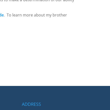
de
. To learn more about my brother
ADDRESS