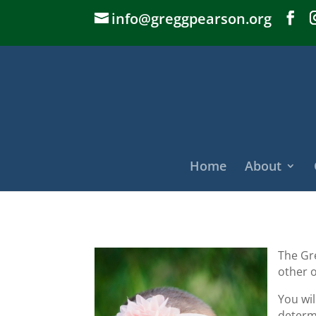
info@greggpearson.org
Home
About
The Gr
other o
You wi
determi