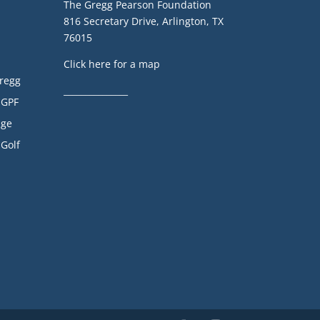
The Gregg Pearson Foundation
816 Secretary Drive, Arlington, TX
76015
Click here for a map
Gregg
_______________
 GPF
age
 Golf