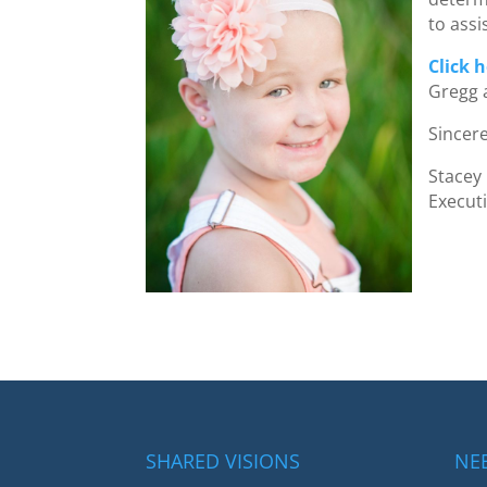
to assi
Click 
Gregg 
Sincere
Stacey
Execut
SHARED VISIONS
NE