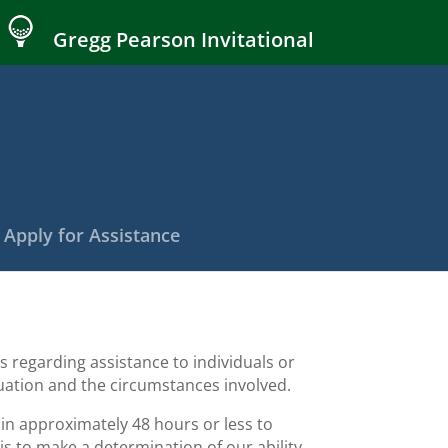
Gregg Pearson Invitational
Apply for Assistance
 regarding assistance to individuals or
ituation and the circumstances involved.
n approximately 48 hours or less to
is to make a determination of our ability