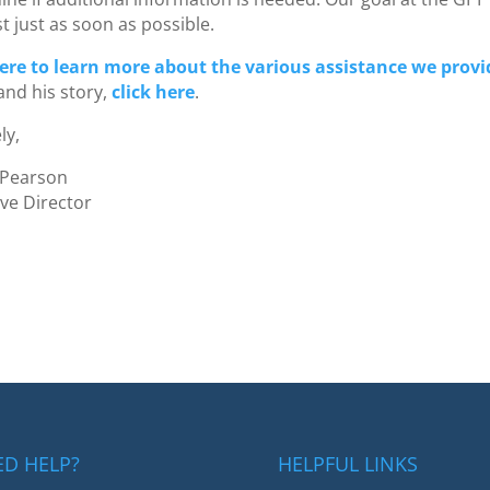
st just as soon as possible.
here to learn more about the various assistance we provi
and his story,
click here
.
ly,
 Pearson
ive Director
ED HELP?
HELPFUL LINKS