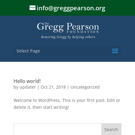
info@greggpearson.org
Select Page
Hello world!
by
updater
|
Oct 21, 2018
|
Uncategorized
Welcome to WordPress. This is your first post. Edit or
delete it, then start writing!