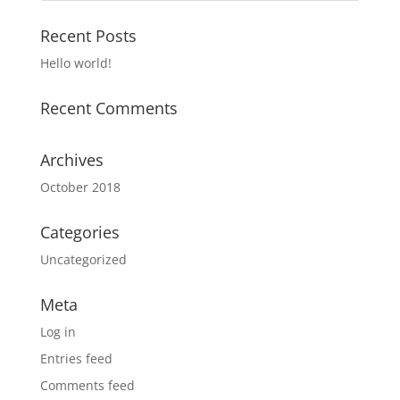
Recent Posts
Hello world!
Recent Comments
Archives
October 2018
Categories
Uncategorized
Meta
Log in
Entries feed
Comments feed