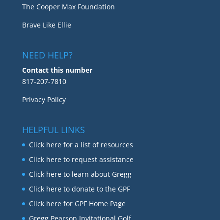
The Cooper Max Foundation
Brave Like Ellie
NEED HELP?
Contact this number
817-207-7810
Privacy Policy
HELPFUL LINKS
Click here for a list of resources
Click here to request assistance
Click here to learn about Gregg
Click here to donate to the GPF
Click here for GPF Home Page
Gregg Pearson Invitational Golf