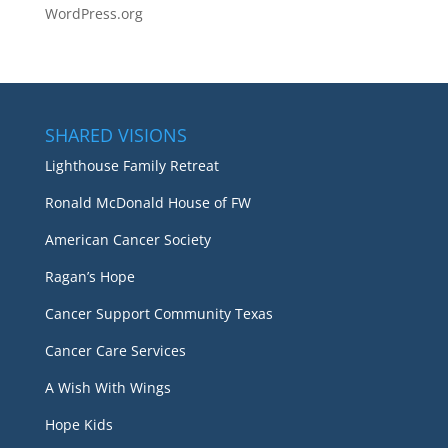
WordPress.org
SHARED VISIONS
Lighthouse Family Retreat
Ronald McDonald House of FW
American Cancer Society
Ragan’s Hope
Cancer Support Community Texas
Cancer Care Services
A Wish With Wings
Hope Kids