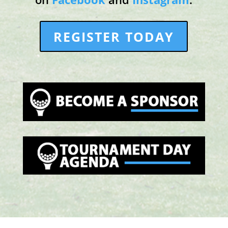
REGISTER TODAY