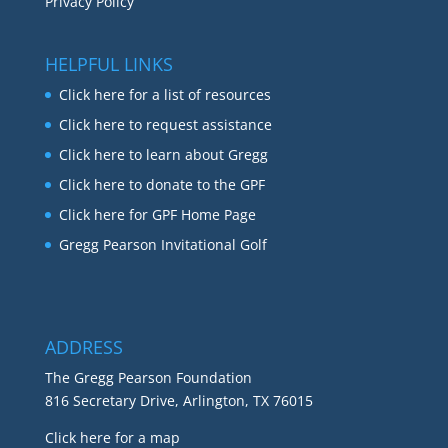
Privacy Policy
HELPFUL LINKS
Click here for a list of resources
Click here to request assistance
Click here to learn about Gregg
Click here to donate to the GPF
Click here for GPF Home Page
Gregg Pearson Invitational Golf
ADDRESS
The Gregg Pearson Foundation
816 Secretary Drive, Arlington, TX 76015
Click here for a map