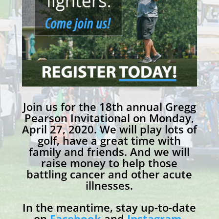
Join us for the 18th annual Gregg
Pearson Invitational on Monday,
April 27, 2020. We will play lots of
golf, have a great time with
family and friends. And we will
raise money to help those
battling cancer and other acute
illnesses.
In the meantime, stay up-to-date
on
Facebook
and
Instagram
.