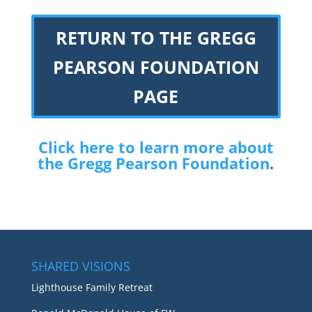
RETURN TO THE GREGG
PEARSON FOUNDATION
PAGE
Click here to learn more about
the Gregg Pearson Foundation
.
SHARED VISIONS
Lighthouse Family Retreat