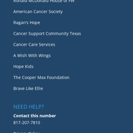
Ronald McDonald House of FW
American Cancer Society
Ragan’s Hope
Cancer Support Community Texas
Cancer Care Services
A Wish With Wings
Hope Kids
The Cooper Max Foundation
Brave Like Ellie
NEED HELP?
Contact this number
817-207-7810